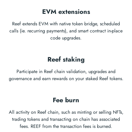
EVM extensions
Reef extends EVM with native token bridge, scheduled
calls (ie. recurring payments), and smart contract in-place
code upgrades.
Reef staking
Participate in Reef chain validation, upgrades and
governance and earn rewards on your staked Reef tokens.
Fee burn
All activity on Reef chain, such as minting or selling NFTs,
trading tokens and transacting on chain has associated
fees. REEF from the transaction fees is burned.