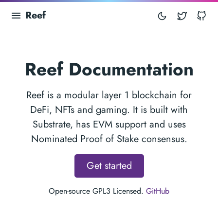
Reef
Twitter
Gi
Reef Documentation
Reef is a modular layer 1 blockchain for
DeFi, NFTs and gaming. It is built with
Substrate, has EVM support and uses
Nominated Proof of Stake consensus.
Get started
Open-source GPL3 Licensed.
GitHub