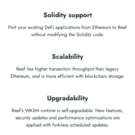
Solidity support
Port your existing DeFi applications from Ethereum to Reef
without modifying the Solidity code.
Scalability
Reef has higher transaction throughput than legacy
Ethereum, and is more efficient with blockchain storage.
Upgradability
Reef's WASM runtime is self-upgradable. New features,
security updates and performance optimizations are
applied with fork-less scheduled updates.