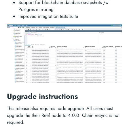
Support for blockchain database snapshots /w
Postgres mirroring
Improved integration tests suite
Upgrade instructions
This release also requires node upgrade. All users must
upgrade the their Reef node to 4.0.0. Chain re-sync is not
required.