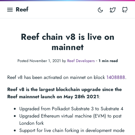
Reef
Twitter
Gi
Reef chain v8 is live on
mainnet
Posted November 1, 2021 by
Reef Developers
‐
1 min read
Reef v8 has been activated on mainnet on block
1408888
.
Reef v8 is the largest blockchain upgrade since the
Reef mainnnet launch on May 28th 2021
:
Upgraded from Polkadot Substrate 3 to Substrate 4
Upgraded Ethereum virtual machine (EVM) to post
London fork
Support for live chain forking in development mode