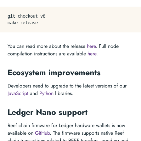
git checkout v8

You can read more about the release
here
. Full node
compilation instructions are available
here
.
Ecosystem improvements
Developers need to upgrade to the latest versions of our
JavaScript
and
Python
libraries.
Ledger Nano support
Reef chain firmware for Ledger hardware wallets is now
available on
GitHub
. The firmware supports native Reef
chain transactions related to REEF transfers, bonding and