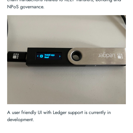
NPoS governance.
A user friendly UI with Ledger support is currently in
development.