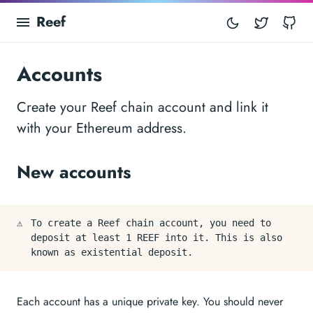
Reef
Twitter
Gi
Accounts
Create your Reef chain account and link it
with your Ethereum address.
New accounts
⚠️
To create a Reef chain account, you need to
deposit at least 1 REEF into it. This is also
known as existential deposit.
Each account has a unique private key. You should never