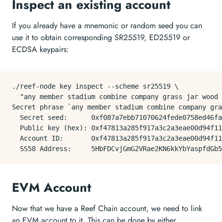
Inspect an existing account
If you already have a mnemonic or random seed you can
use it to obtain corresponding SR25519, ED25519 or
ECDSA keypairs:
./reef-node key inspect --scheme sr25519 \

  "any member stadium combine company grass jar wood 
Secret phrase `any member stadium combine company gra
  Secret seed:      0xf087a7ebb71070624fede0758ed46fa
  Public key (hex): 0xf47813a285f917a3c2a3eae00d94f11
  Account ID:       0xf47813a285f917a3c2a3eae00d94f11
EVM Account
Now that we have a Reef Chain account, we need to link
an EVM account to it. This can be done by either