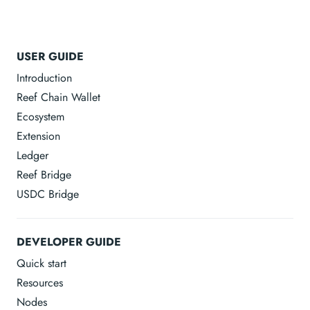
USER GUIDE
Introduction
Reef Chain Wallet
Ecosystem
Extension
Ledger
Reef Bridge
USDC Bridge
DEVELOPER GUIDE
Quick start
Resources
Nodes