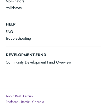
Nominators
Validators
HELP
FAQ
Troubleshooting
DEVELOPMENT-FUND
Community Development Fund Overview
About Reef
Github
Reefscan
-
Remix
-
Console