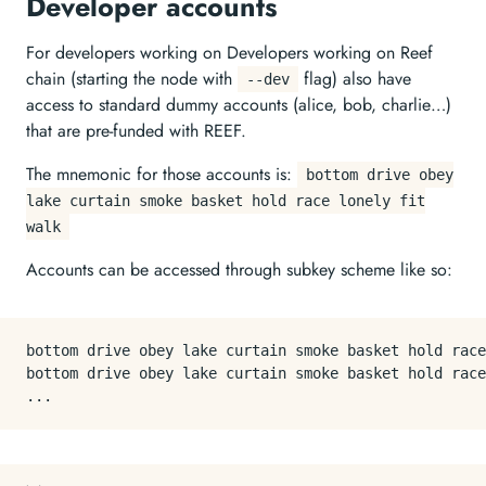
Developer accounts
For developers working on Developers working on Reef
chain (starting the node with
flag) also have
--dev
access to standard dummy accounts (alice, bob, charlie…)
that are pre-funded with REEF.
The mnemonic for those accounts is:
bottom drive obey
lake curtain smoke basket hold race lonely fit
walk
Accounts can be accessed through subkey scheme like so:
bottom drive obey lake curtain smoke basket hold race
bottom drive obey lake curtain smoke basket hold race