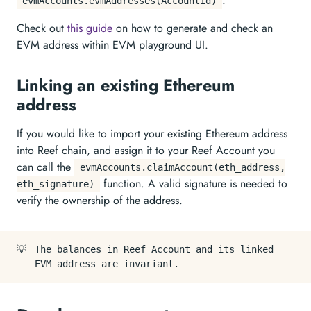
.
evmAccounts.evmAddresses(AccountId)
Check out
this guide
on how to generate and check an
EVM address within EVM playground UI.
Linking an existing Ethereum
address
If you would like to import your existing Ethereum address
into Reef chain, and assign it to your Reef Account you
can call the
evmAccounts.claimAccount(eth_address,
function. A valid signature is needed to
eth_signature)
verify the ownership of the address.
💡
The balances in Reef Account and its linked
EVM address are invariant.