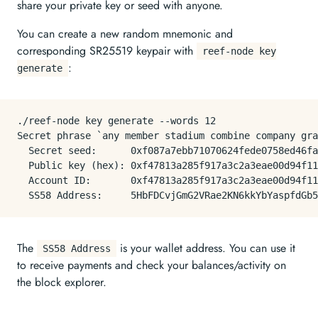
share your private key or seed with anyone.
You can create a new random mnemonic and
corresponding SR25519 keypair with
reef-node key
:
generate
./reef-node key generate --words 12

Secret phrase `any member stadium combine company gra
  Secret seed:      0xf087a7ebb71070624fede0758ed46fa
  Public key (hex): 0xf47813a285f917a3c2a3eae00d94f11
  Account ID:       0xf47813a285f917a3c2a3eae00d94f11
The
is your wallet address. You can use it
SS58 Address
to receive payments and check your balances/activity on
the block explorer.