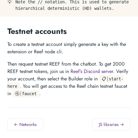
💡
Note the // notation. This is used to generate
hierarchical deterministic (HD) wallets.
Testnet accounts
To create a testnet account simply generate a key with the
extension or Reef node cli.
Then request testnet REEF from the chatbot. To get 2000
REEF testnet tokens, join us in
Reef’s Discord server
. Verify
your account, then select the Builder role in
📋┊start-
. You will get access to the Reef chain testnet faucet
here
in
.
🚰┊faucet
← Networks
JS libraries →