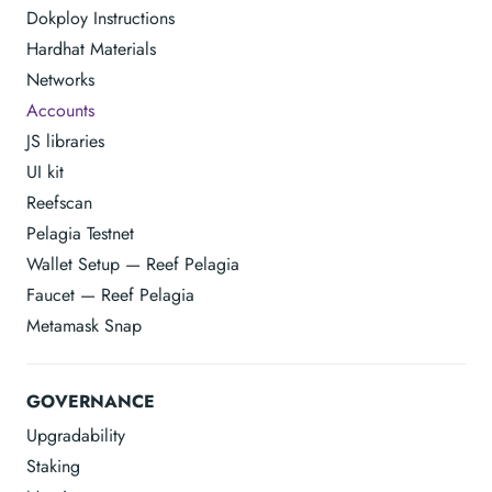
Dokploy Instructions
Hardhat Materials
Networks
Accounts
JS libraries
UI kit
Reefscan
Pelagia Testnet
Wallet Setup — Reef Pelagia
Faucet — Reef Pelagia
Metamask Snap
GOVERNANCE
Upgradability
Staking