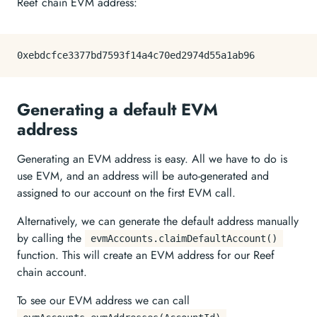
Reef chain EVM address:
Generating a default EVM
address
Generating an EVM address is easy. All we have to do is
use EVM, and an address will be auto-generated and
assigned to our account on the first EVM call.
Alternatively, we can generate the default address manually
by calling the
evmAccounts.claimDefaultAccount()
function. This will create an EVM address for our Reef
chain account.
To see our EVM address we can call