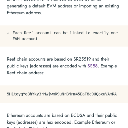
generating a default EVM address or importing an existing
Ethereum address.
⚠️
Each Reef account can be linked to exactly one
EVM account.
Reef chain accounts are based on SR25519 and their
public keys (addresses) are encoded with
SS58
. Example
Reef chain address:
Ethereum accounts are based on ECDSA and their public
keys (addresses) are hex encoded. Example Ethereum or