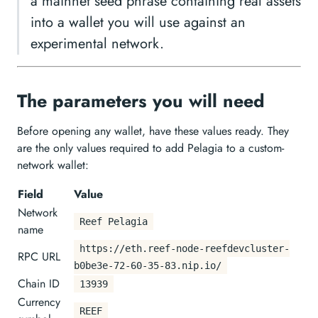
a mainnet seed phrase containing real assets
into a wallet you will use against an
experimental network.
The parameters you will need
Before opening any wallet, have these values ready. They
are the only values required to add Pelagia to a custom-
network wallet:
Field
Value
Network
Reef Pelagia
name
https://eth.reef-node-reefdevcluster-
RPC URL
b0be3e-72-60-35-83.nip.io/
Chain ID
13939
Currency
REEF