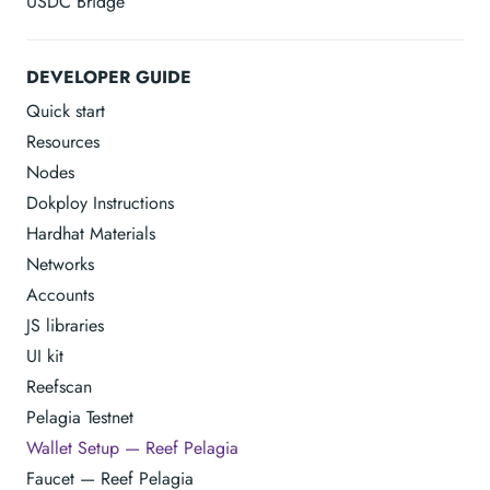
USDC Bridge
DEVELOPER GUIDE
Quick start
Resources
Nodes
Dokploy Instructions
Hardhat Materials
Networks
Accounts
JS libraries
UI kit
Reefscan
Pelagia Testnet
Wallet Setup — Reef Pelagia
Faucet — Reef Pelagia