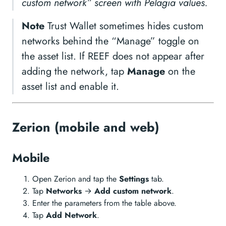
custom network” screen with Pelagia values.
Note
Trust Wallet sometimes hides custom
networks behind the “Manage” toggle on
the asset list. If REEF does not appear after
adding the network, tap
Manage
on the
asset list and enable it.
Zerion (mobile and web)
Mobile
Open Zerion and tap the
Settings
tab.
Tap
Networks
→
Add custom network
.
Enter the parameters from the table above.
Tap
Add Network
.