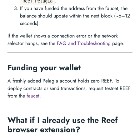
.
Reef Pelagia
If you have funded the address from the faucet, the
balance should update within the next block (~6–12
seconds).
If the wallet shows a connection error or the network
selector hangs, see the
FAQ and Troubleshooting
page.
Funding your wallet
A freshly added Pelagia account holds zero REEF. To
deploy contracts or send transactions, request testnet REEF
from the
faucet
.
What if I already use the Reef
browser extension?