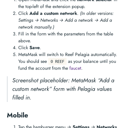
the top-left of the extension popup.
Click
Add a custom network
.
(In older versions:
Settings → Networks → Add a network → Add a
network manually.)
Fill in the form with the parameters from the table
above.
Click
Save
.
MetaMask will switch to Reef Pelagia automatically.
You should see
as your balance until you
0 REEF
fund the account from the
faucet
.
Screenshot placeholder: MetaMask “Add a
custom network” form with Pelagia values
filled in.
Mobile
Tap the hamburger menu →
Settings
→
Networks