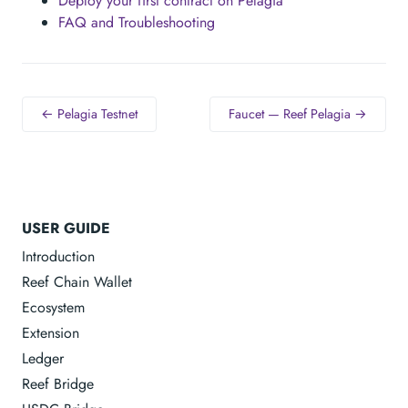
Deploy your first contract on Pelagia
FAQ and Troubleshooting
← Pelagia Testnet
Faucet — Reef Pelagia →
USER GUIDE
Introduction
Reef Chain Wallet
Ecosystem
Extension
Ledger
Reef Bridge