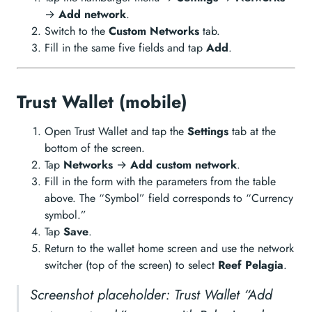
→
Add network
.
Switch to the
Custom Networks
tab.
Fill in the same five fields and tap
Add
.
Trust Wallet (mobile)
Open Trust Wallet and tap the
Settings
tab at the
bottom of the screen.
Tap
Networks
→
Add custom network
.
Fill in the form with the parameters from the table
above. The “Symbol” field corresponds to “Currency
symbol.”
Tap
Save
.
Return to the wallet home screen and use the network
switcher (top of the screen) to select
Reef Pelagia
.
Screenshot placeholder: Trust Wallet “Add