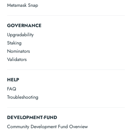
Metamask Snap
GOVERNANCE
Upgradability
Staking
Nominators
Validators
HELP
FAQ
Troubleshooting
DEVELOPMENT-FUND
Community Development Fund Overview