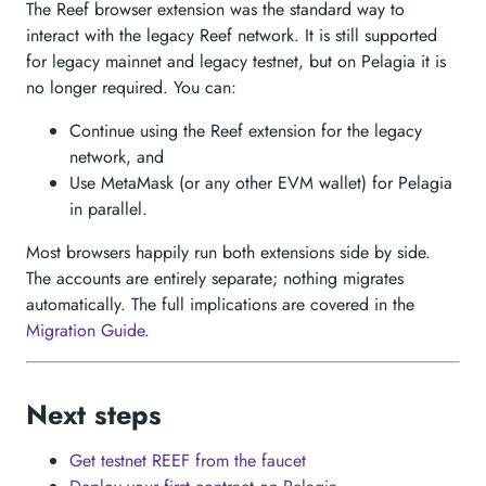
The Reef browser extension was the standard way to
interact with the legacy Reef network. It is still supported
for legacy mainnet and legacy testnet, but on Pelagia it is
no longer required. You can:
Continue using the Reef extension for the legacy
network, and
Use MetaMask (or any other EVM wallet) for Pelagia
in parallel.
Most browsers happily run both extensions side by side.
The accounts are entirely separate; nothing migrates
automatically. The full implications are covered in the
Migration Guide
.
Next steps
Get testnet REEF from the faucet