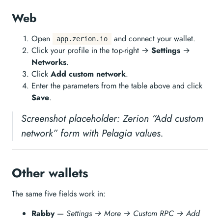
Web
Open
and connect your wallet.
app.zerion.io
Click your profile in the top-right →
Settings
→
Networks
.
Click
Add custom network
.
Enter the parameters from the table above and click
Save
.
Screenshot placeholder: Zerion “Add custom
network” form with Pelagia values.
Other wallets
The same five fields work in:
Rabby
—
Settings → More → Custom RPC → Add