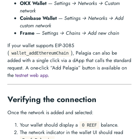
OKX Wallet
—
Settings → Networks → Custom
network
Coinbase Wallet
—
Settings → Networks → Add
custom network
Frame
—
Settings → Chains → Add new chain
If your wallet supports EIP-3085
(
), Pelagia can also be
wallet_addEthereumChain
added with a single click via a dApp that calls the standard
request. A one-click “Add Pelagia” button is available on
the
testnet web app
.
Verifying the connection
Once the network is added and selected:
Your wallet should display a
balance.
0 REEF
The network indicator in the wallet UI should read