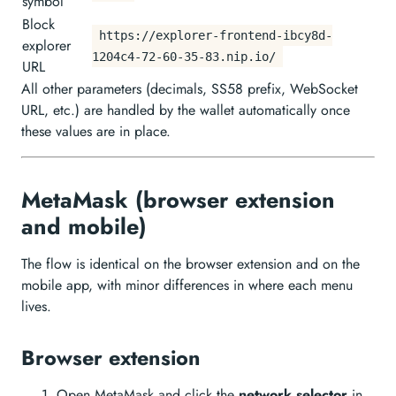
symbol
Block
https://explorer-frontend-ibcy8d-
explorer
1204c4-72-60-35-83.nip.io/
URL
All other parameters (decimals, SS58 prefix, WebSocket
URL, etc.) are handled by the wallet automatically once
these values are in place.
MetaMask (browser extension
and mobile)
The flow is identical on the browser extension and on the
mobile app, with minor differences in where each menu
lives.
Browser extension
Open MetaMask and click the
network selector
in