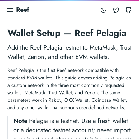
Reef
Twitter
Gi
Wallet Setup — Reef Pelagia
Add the Reef Pelagia testnet to MetaMask, Trust
Wallet, Zerion, and other EVM wallets.
Reef Pelagia is the first Reef network compatible with
standard EVM wallets. This guide covers adding Pelagia as
a custom network in the three most commonly requested
wallets: MetaMask, Trust Wallet, and Zerion. The same
parameters work in Rabby, OKX Wallet, Coinbase Wallet,
and any other wallet that supports user-defined networks.
Note
Pelagia is a testnet. Use a fresh wallet
or a dedicated testnet account; never import