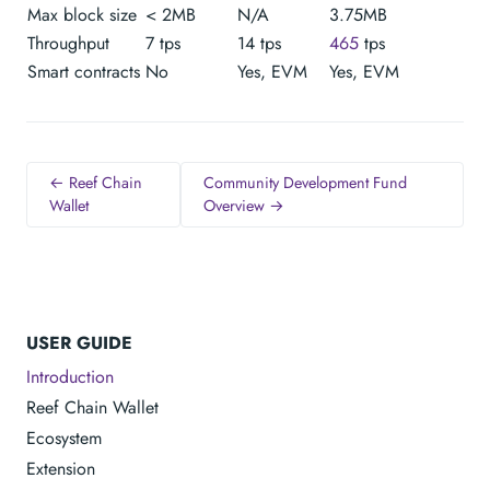
Max block size
< 2MB
N/A
3.75MB
Throughput
7 tps
14 tps
465
tps
Smart contracts
No
Yes, EVM
Yes, EVM
← Reef Chain
Community Development Fund
Wallet
Overview →
USER GUIDE
Introduction
Reef Chain Wallet
Ecosystem
Extension