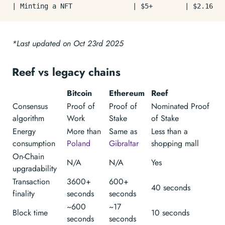
*Last updated on Oct 23rd 2025
Reef vs legacy chains
Bitcoin
Ethereum
Reef
Consensus
Proof of
Proof of
Nominated Proof
algorithm
Work
Stake
of Stake
Energy
More than
Same as
Less than a
consumption
Poland
Gibraltar
shopping mall
On-Chain
N/A
N/A
Yes
upgradability
Transaction
3600+
600+
40 seconds
finality
seconds
seconds
~600
~17
Block time
10 seconds
seconds
seconds