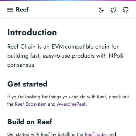
Reef
Twitter
Gi
Introduction
Reef Chain is an EVM-compatible chain for
building fast, easy-to-use products with NPoS
consensus.
Get started
If you’re looking for things you can do with Reef, check out
the
Reef Ecosystem
and
AwesomeReef
.
Build on Reef
Get started with Reef by installing the
Reef node
, and