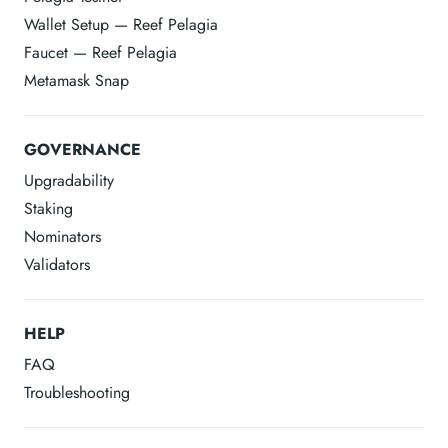
Wallet Setup — Reef Pelagia
Faucet — Reef Pelagia
Metamask Snap
GOVERNANCE
Upgradability
Staking
Nominators
Validators
HELP
FAQ
Troubleshooting