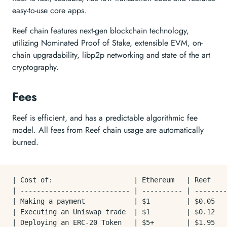
easy-to-use core apps.
Reef chain features next-gen blockchain technology,
utilizing Nominated Proof of Stake, extensible EVM, on-
chain upgradability, libp2p networking and state of the art
cryptography.
Fees
Reef is efficient, and has a predictable algorithmic fee
model. All fees from Reef chain usage are automatically
burned.
| Cost of:                    | Ethereum   | Reef    
| --------------------------- | ---------- | --------
| Making a payment            | $1         | $0.05   
| Executing an Uniswap trade  | $1         | $0.12   
| Deploying an ERC-20 Token   | $5+        | $1.95   