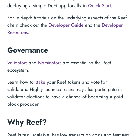
deploying a simple DeFi app locally in
Quick Start
.
For in depth tutorials on the underlying aspects of the Reef
chain check out the
Developer Guide
and the
Developer
Resources
.
Governance
Validators
and
Nominators
are essential to the Reef
ecosystem.
Learn how to
stake
your Reef tokens and vote for
validators. Highly technical users may also participate in
validator elections to have a chance of becoming a paid
block producer.
Why Reef?
Reef is fast, scalable, has low transaction costs and features