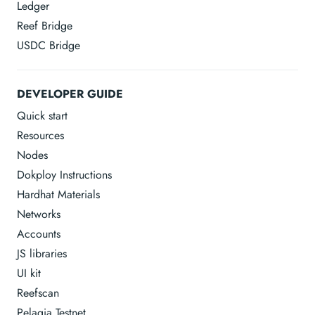
Ledger
Reef Bridge
USDC Bridge
DEVELOPER GUIDE
Quick start
Resources
Nodes
Dokploy Instructions
Hardhat Materials
Networks
Accounts
JS libraries
UI kit
Reefscan
Pelagia Testnet